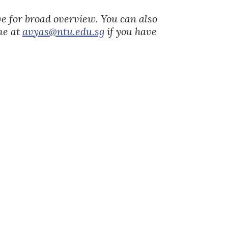
ove for broad overview. You can also
 me at
avyas@ntu.edu.sg
if you have