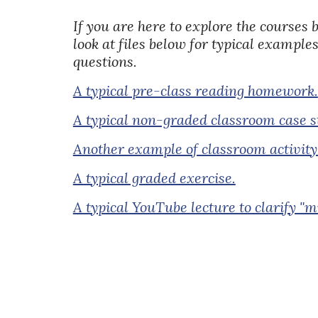
If you are here to explore the courses 
look at files below for typical examples
questions.
A typical pre-class reading homework.
A typical non-graded classroom case s
Another example of classroom activity
A typical graded exercise.
A typical YouTube lecture to clarify "m