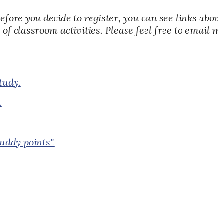
before you decide to register, you can see links ab
 of classroom activities. Please feel free to email
tudy.
.
uddy points".