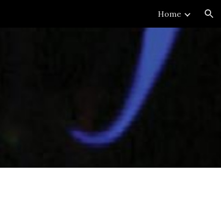
Home
ion