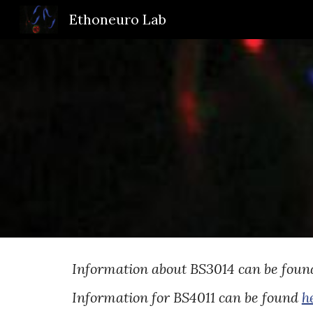
Ethoneuro Lab
Sk
Information about BS3014 can be fou
Information for BS4011 can be found
h