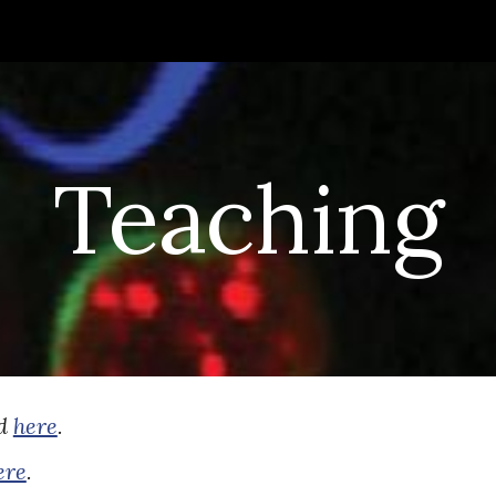
ip to main content
Skip to navigat
Teaching
nd
here
.
ere
.