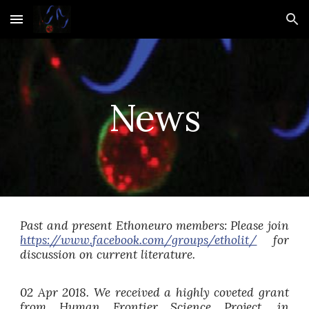
Skip to main content
Skip to navigation
News
Past and present Ethoneuro members: Please join
https://www.facebook.com/groups/etholit/
for
discussion on current literature.
02 Apr 2018. We received a highly coveted grant
from Human Frontier Science Project, in