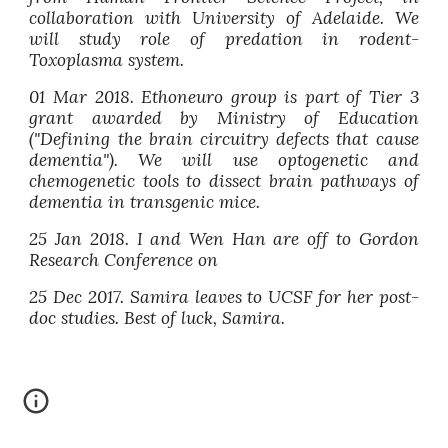
collaboration with University of Adelaide. We
will study role of predation in rodent-
Toxoplasma system.
01 Mar 2018. Ethoneuro group is part of Tier 3
grant awarded by Ministry of Education
("Defining the brain circuitry defects that cause
dementia"). We will use optogenetic and
chemogenetic tools to dissect brain pathways of
dementia in transgenic mice.
25 Jan 2018. I and Wen Han are off to Gordon
Research Conference on
25 Dec 2017. Samira leaves to UCSF for her post-
doc studies. Best of luck, Samira.